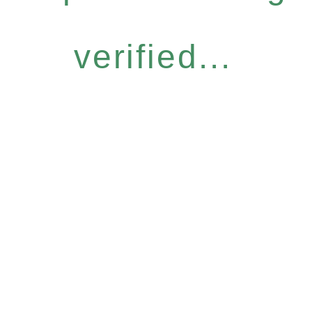
verified...