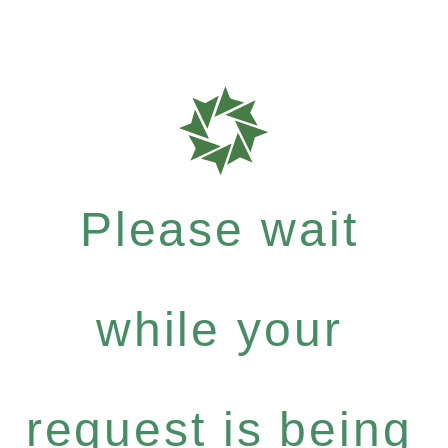
Please wait
while your
request is being