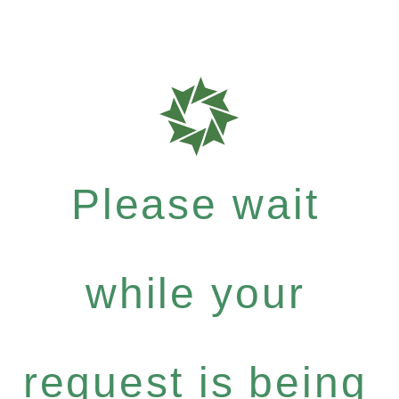
Please wait
while your
request is being