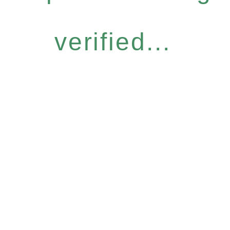
verified...