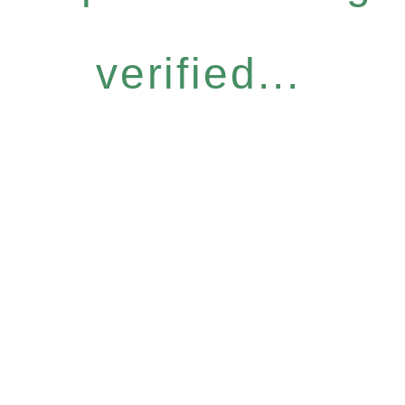
verified...