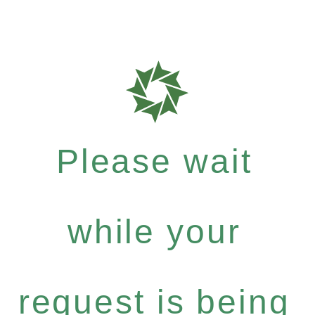
Please wait
while your
request is being