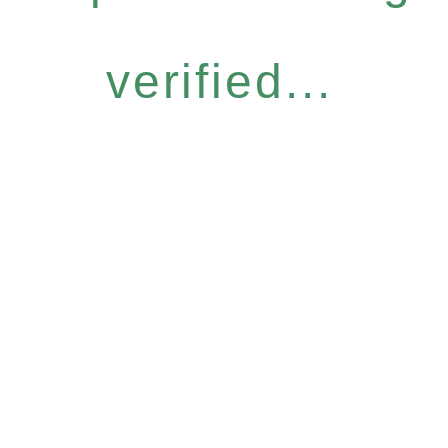
verified...