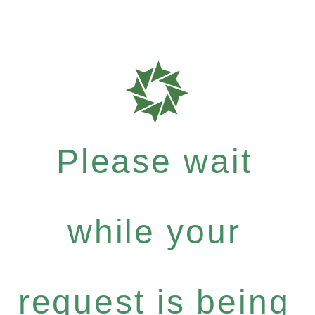
Please wait
while your
request is being