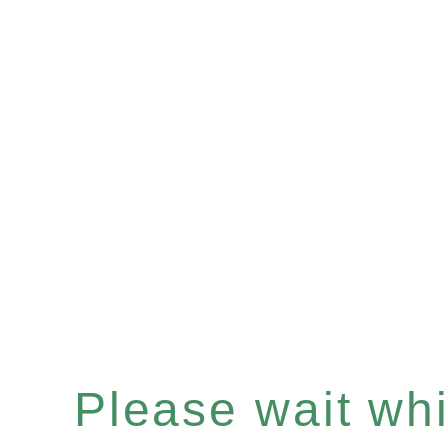
Please wait whil