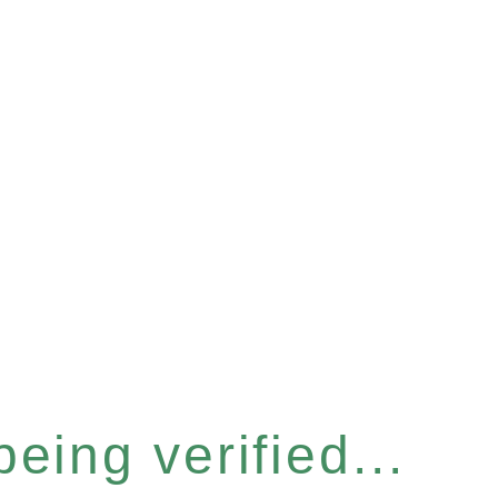
eing verified...