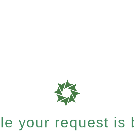
e your request is b